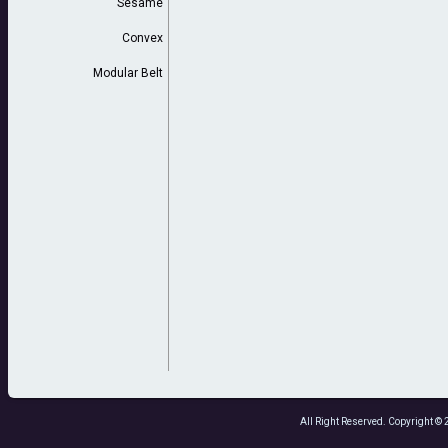
Sesame
Convex
Modular Belt
All Right Reserved. Copyright 