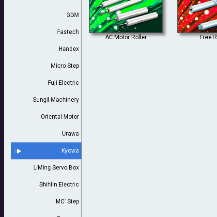
GGM
Fastech
AC Motor Roller
Free R
Handex
Micro Step
Fuji Electric
Sungil Machinery
Oriental Motor
Urawa
Kyowa
LiMing Servo Box
Shihlin Electric
MC' Step