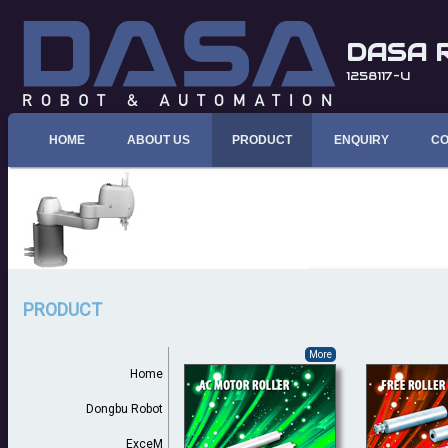
DASA 
1258117-U
HOME
ABOUT US
PRODUCT
ENQUIRY
CO
PRODUCT
More
Home
Dongbu Robot
ExceM