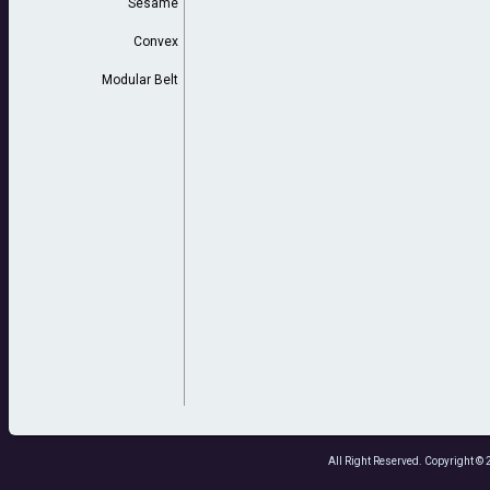
Sesame
Convex
Modular Belt
All Right Reserved. Copyright 