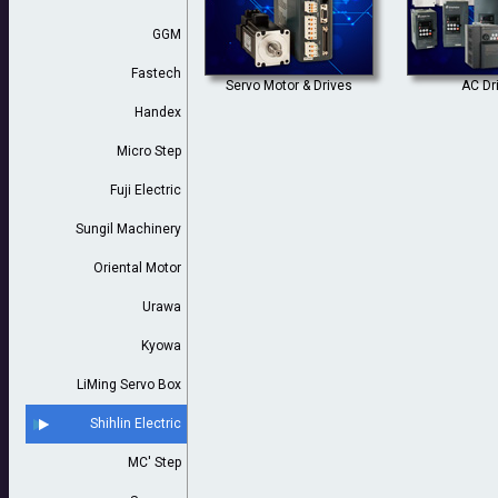
GGM
Fastech
Servo Motor & Drives
AC Dr
Handex
Micro Step
Fuji Electric
Sungil Machinery
Oriental Motor
Urawa
Kyowa
LiMing Servo Box
Shihlin Electric
MC' Step