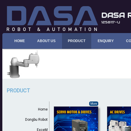
DASA 
1258117-U
HOME
ABOUT US
PRODUCT
ENQUIRY
CO
PRODUCT
More
Home
Dongbu Robot
ExceM